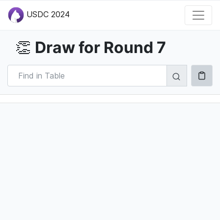
USDC 2024
Draw for Round 7
👏