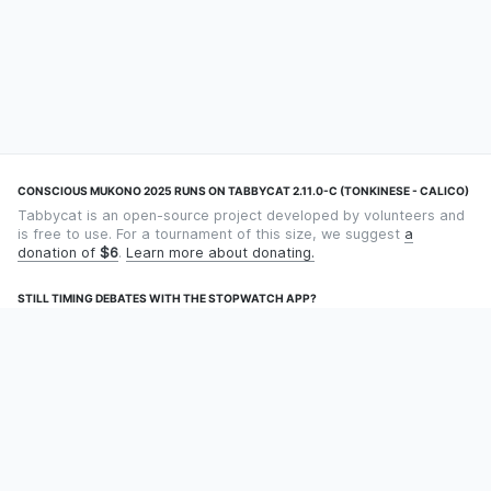
CONSCIOUS MUKONO 2025 RUNS ON TABBYCAT 2.11.0-C (TONKINESE - CALICO)
Tabbycat is an open-source project developed by volunteers and
is free to use. For a tournament of this size, we suggest
a
donation of
$6
.
Learn more about donating.
STILL TIMING DEBATES WITH THE STOPWATCH APP?
Using an app designed for debate timekeeping makes speaking
and adjudicating easier! Check out
Timekept
(iPhone/iPad) or
Debatekeeper
(Android).
OUR ORGANISATION
Tabbycat is supported by the
Tabbycat Debate Association
, a
non-profit for advancing open debate technology.