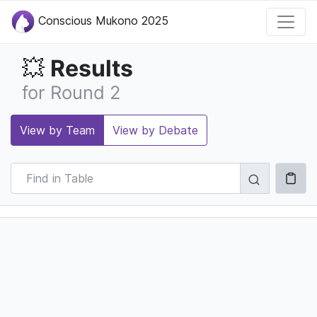
Conscious Mukono 2025
Results
💥
for Round 2
View by Team
View by Debate