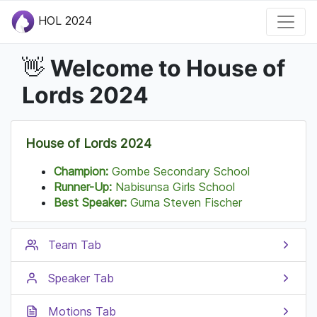
HOL 2024
Welcome to House of
👋
Lords 2024
House of Lords 2024
Champion:
Gombe Secondary School
Runner-Up:
Nabisunsa Girls School
Best Speaker:
Guma Steven Fischer
Team Tab
Speaker Tab
Motions Tab