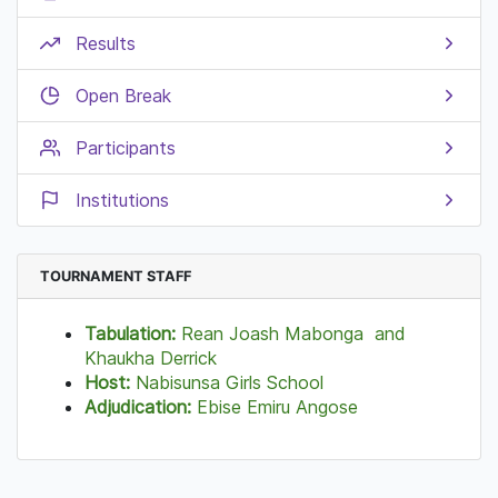
Results
Open Break
Participants
Institutions
TOURNAMENT STAFF
Tabulation:
Rean Joash Mabonga and
Khaukha Derrick
Host:
Nabisunsa Girls School
Adjudication:
Ebise Emiru Angose