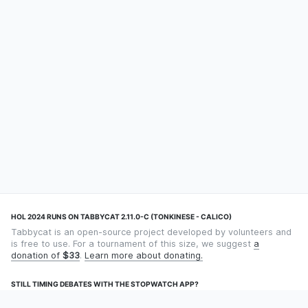
HOL 2024 RUNS ON TABBYCAT 2.11.0-C (TONKINESE - CALICO)
Tabbycat is an open-source project developed by volunteers and
is free to use. For a tournament of this size, we suggest
a
donation of
$33
.
Learn more about donating.
STILL TIMING DEBATES WITH THE STOPWATCH APP?
Using an app designed for debate timekeeping makes speaking