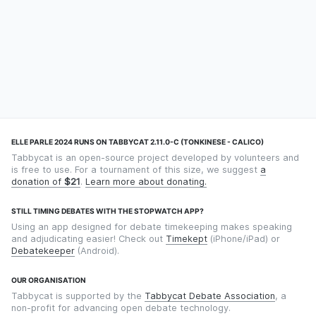
ELLE PARLE 2024 RUNS ON TABBYCAT 2.11.0-C (TONKINESE - CALICO)
Tabbycat is an open-source project developed by volunteers and
is free to use. For a tournament of this size, we suggest
a
donation of
$21
.
Learn more about donating.
STILL TIMING DEBATES WITH THE STOPWATCH APP?
Using an app designed for debate timekeeping makes speaking
and adjudicating easier! Check out
Timekept
(iPhone/iPad) or
Debatekeeper
(Android).
OUR ORGANISATION
Tabbycat is supported by the
Tabbycat Debate Association
, a
non-profit for advancing open debate technology.