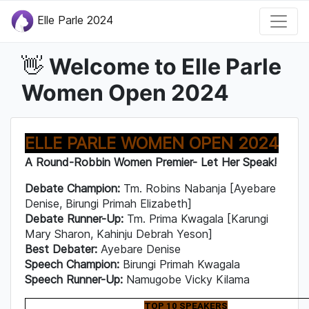
Elle Parle 2024
Welcome to Elle Parle
👋
Women Open 2024
ELLE PARLE WOMEN OPEN 2024
A Round-Robbin Women Premier- Let Her Speak!
Debate Champion:
Tm. Robins Nabanja [Ayebare
Denise, Birungi Primah Elizabeth]
Debate Runner-Up:
Tm. Prima Kwagala [Karungi
Mary Sharon, Kahinju Debrah Yeson]
Best Debater:
Ayebare Denise
Speech Champion:
Birungi Primah Kwagala
Speech Runner-Up:
Namugobe Vicky Kilama
TOP 10 SPEAKERS