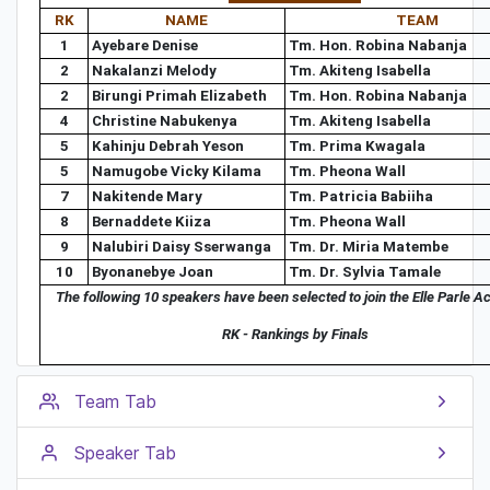
RK
NAME
TEAM
1
Ayebare Denise
Tm. Hon. Robina Nabanja
2
Nakalanzi Melody
Tm. Akiteng Isabella
2
Birungi Primah Elizabeth
Tm. Hon. Robina Nabanja
4
Christine Nabukenya
Tm. Akiteng Isabella
5
Kahinju Debrah Yeson
Tm. Prima Kwagala
5
Namugobe Vicky Kilama
Tm. Pheona Wall
7
Nakitende Mary
Tm. Patricia Babiiha
8
Bernaddete Kiiza
Tm. Pheona Wall
9
Nalubiri Daisy Sserwanga
Tm. Dr. Miria Matembe
10
Byonanebye Joan
Tm. Dr. Sylvia Tamale
The following 10 speakers have been selected to join the Elle Parle 
RK - Rankings by Finals
Team Tab
Speaker Tab