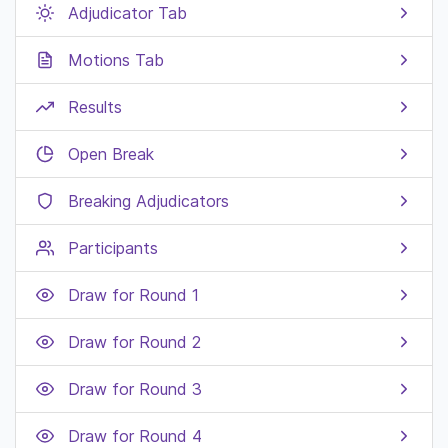
Adjudicator Tab
Motions Tab
Results
Open Break
Breaking Adjudicators
Participants
Draw for Round 1
Draw for Round 2
Draw for Round 3
Draw for Round 4