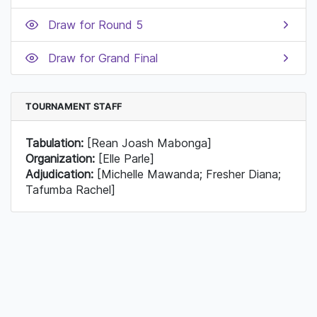
Draw for Round 5
Draw for Grand Final
TOURNAMENT STAFF
Tabulation:
[Rean Joash Mabonga]
Organization:
[Elle Parle]
Adjudication:
[Michelle Mawanda; Fresher Diana;
Tafumba Rachel]